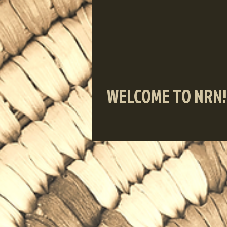
WELCOME TO NRN!