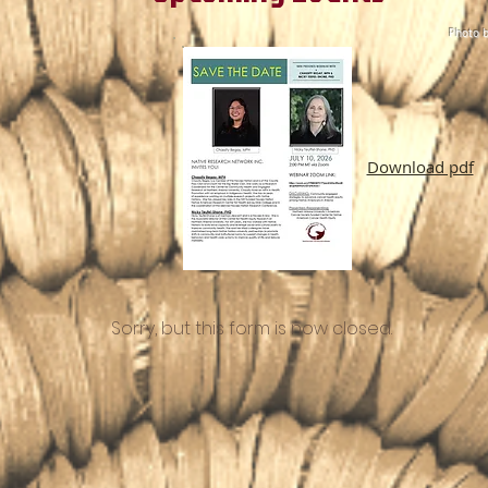
Photo b
Download pdf
Sorry, but this form is now closed.