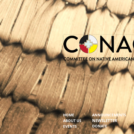
HOME
ANNOUNCEMENTS
NEWSLETTER
ABOUT US
DONATE
EVENTS