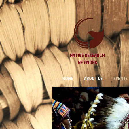
NATIVE RESEARCH
NETWORK
HOME
ABOUT US
EVENTS