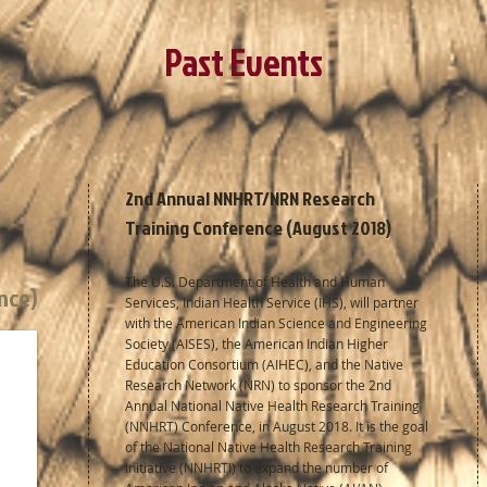
Past Events
2nd Annual NNHRT/NRN Research
Training Conference (August 2018)
The U.S. Department of Health and Human
ence)
Services, Indian Health Service (IHS), will partner
with the American Indian Science and Engineering
Society (AISES), the American Indian Higher
Education Consortium (AIHEC), and the Native
Research Network (NRN) to sponsor the 2nd
Annual National Native Health Research Training
(NNHRT) Conference, in August 2018. It is the goal
of the National Native Health Research Training
Initiative (NNHRTI) to expand the number of