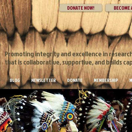
DONATE NOW!
BECOME 
Promoting integrity and excellence in researc
that is collaborative, supportive, and builds ca
BLOG
NEWSLETTER
DONATE
MEMBERSHIP
M