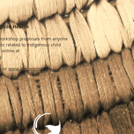
Child Health
/workshop proposals from anyone
ic related to Indigenous child
 online at
s
h
or
www.aap.org/nach