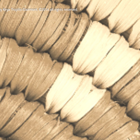
y Keya Trujillo-Clairmont, ©2014 all rights reserved
.