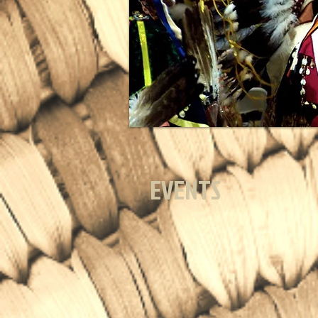
EVENTS