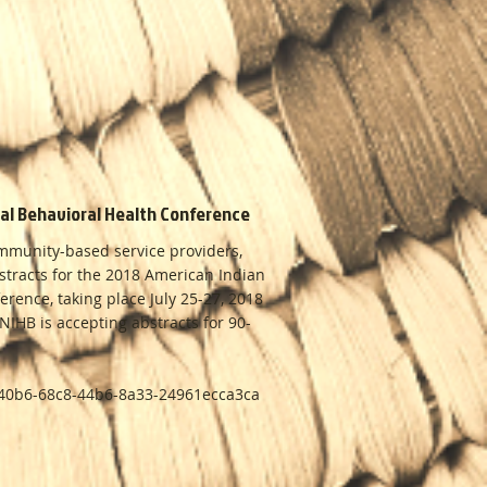
nal Behavioral Health Conference
ommunity-based service providers,
bstracts for the 2018 American Indian
erence, taking place July 25-27, 2018
IHB is accepting abstracts for 90-
c540b6-68c8-44b6-8a33-24961ecca3ca