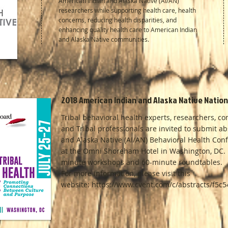
American Indian and Alaska Native (AI/AN)
researchers while supporting health care, health
concerns, reducing health disparities, and
enhancing quality health care to American Indian
and Alaska Native communities.
2018 American Indian and Alaska Native Natio
Tribal behavioral health experts, researchers, c
and Tribal professionals are invited to submit a
and Alaska Native (AI/AN) Behavioral Health Conf
at the Omni Shoreham Hotel in Washington, DC. N
minute workshops and 60-minute roundtables.
For more information, please visit this
website: https://www.cvent.com/c/abstracts/f5