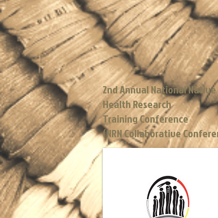
2nd Annual National Native
Health Research
Training Conference
(NRN Collaborative Confer