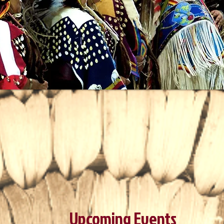
Upcoming Events