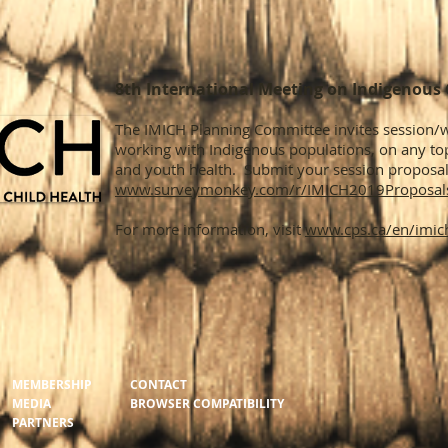
8th International Meeting on Indigenous 
The IMICH Planning Committee invites session
working with Indigenous populations, on any top
and youth health. Submit your session proposal
www.surveymonkey.com/r/IMICH2019Proposal
For more information, visit
www.cps.ca/en/imic
MEMBERSHIP
CONTACT
MEDIA
BROWSER COMPATIBILITY
PARTNERS