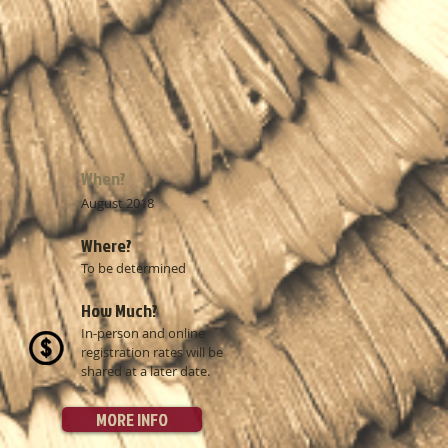
When?
August 2018
​​Where?
To be determined
​​How Much?
In-person and online
registration rates will be
shared at a later date.
MORE INFO