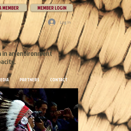
A MEMBER
MEMBER LOGIN
Log In
h in an environment
pacity.
EDIA
PARTNERS
CONTACT