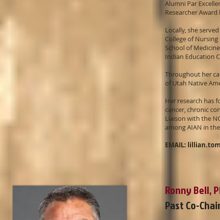
Alumni Par Excell
Researcher Award
Locally, she served
College of Nursing
School of Medicine
Indian Education 
Throughout her ca
of Utah Native Am
Her research has f
cancer, chronic co
Liaison with the N
among AIAN in the
EMAIL:
lillian.t
Ronny Bell, 
Past Co-Chai