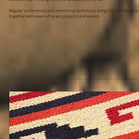
Regular conferences and mentoring workshops bring the membership
together with news of recent projects and events.