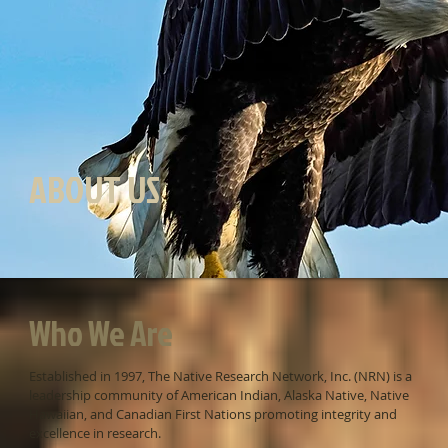
ABOUT US
Who We Are
Established in 1997, The Native Research Network, Inc. (NRN) is a
leadership community of American Indian, Alaska Native, Native
Hawaiian, and Canadian First Nations promoting integrity and
excellence in research.