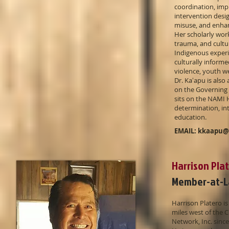
coordination, imp
intervention desig
misuse, and enhan
Her scholarly work
trauma, and cultu
Indigenous experi
culturally inform
violence, youth w
Dr. Kaʻapu is also
on the Governing 
sits on the NAMI 
determination, in
education.
EMAIL:
kkaapu@
Harrison Pla
Member-at-L
Harrison Platero i
miles west of the 
Network, Inc. sinc