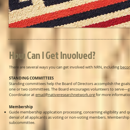
How Can I Get Involved?
There are several ways you can get involved with NRN, including
beco
STANDING COMMITTEES
Standing committees help the Board of Directors accomplish the goals
one or two committees. The Board encourages volunteers to serve—ge
Coordinator at
email@nativeresearchnetwork.org
for more informatio
Membership
Guide membership application processing, concerning eligibility and 
denial of all applicants as voting or non-voting members. Membership 
subcommittee.