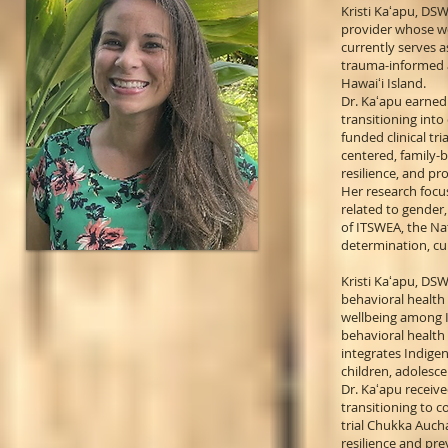
Kristi Kaʻapu, DSW
provider whose wo
currently serves 
trauma-informed a
Hawaiʻi Island.
Dr. Kaʻapu earned 
transitioning int
funded clinical t
centered, family-
resilience, and pr
Her research focus
related to gender,
of ITSWEA, the Na
determination, cu
Kristi Kaʻapu, DSW
behavioral health
wellbeing among I
behavioral health 
integrates Indige
children, adolesce
Dr. Kaʻapu receiv
transitioning to 
trial Chukka Auch
resilience and pre