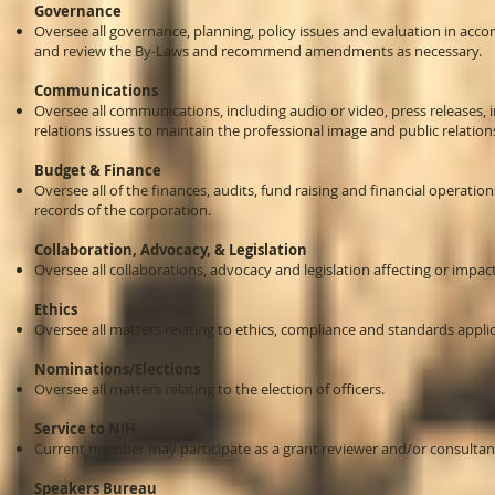
Governance
Oversee all governance, planning, policy issues and evaluation in acco
and review the By-Laws and recommend amendments as necessary.
Communications
Oversee all communications, including audio or video, press releases, 
relations issues to maintain the professional image and public relation
Budget & Finance
Oversee all of the finances, audits, fund raising and financial operati
records of the corporation.
Collaboration, Advocacy, & Legislation
Oversee all collaborations, advocacy and legislation affecting or impac
Ethics
Oversee all matters relating to ethics, compliance and standards applic
Nominations/Elections
Oversee all matters relating to the election of officers.
Service to NIH
Current member may participate as a grant reviewer and/or consultant 
Speakers Bureau