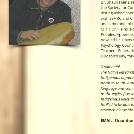
Dr. Shaun Hains, r
the Society for C
distinguished con
with SSHRC and CIH
and a member of th
CIHR. Dr. Hains, e
Peoples: Appendix 
now led Dr. Hains 
Psychology Council
Teachers' Federati
Hudson's Bay, York
Testimonial
The Native Researc
Indigenous organiza
north to south. A st
language and commi
as the eagles flew w
Indigenous voice tha
thrilled to be able 
research alongside 
EMAIL:
Shaunhai