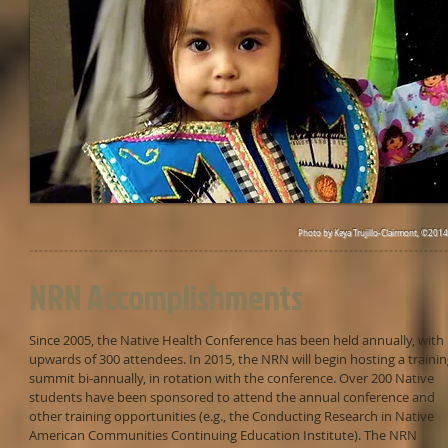
Photo by Keya Trujillo-Clairmont, ©2014
NRN Accomplishments
Since 2005, the Native Health Conference has been held annually, with
upwards of 300 attendees. In 2015, the NRN will begin hosting a traini
summit bi-annually, in rotation with the conference. Over 200 Native
students have been sponsored to attend the annual conference and
other training opportunities (e.g., the Conducting Research in Native
American Communities Continuing Education Institute). The NRN