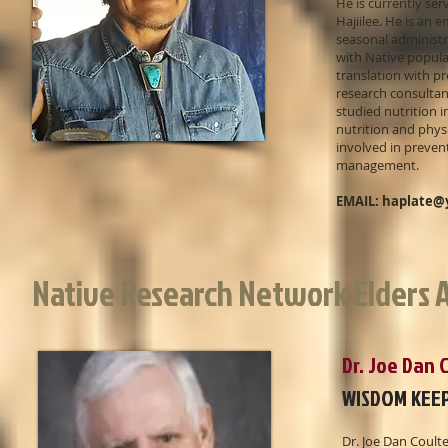
He is currently se
Hajiilee. He is an
seasonal administr
with Native popula
translation with pr
research consultan
studied nutrition i
nutrition and physi
involved in preven
management.
EMAIL:
haplate@
Native Research Network Elders A
Dr. Joe Dan
WISDOM KEE
Dr. Joe Dan Coult