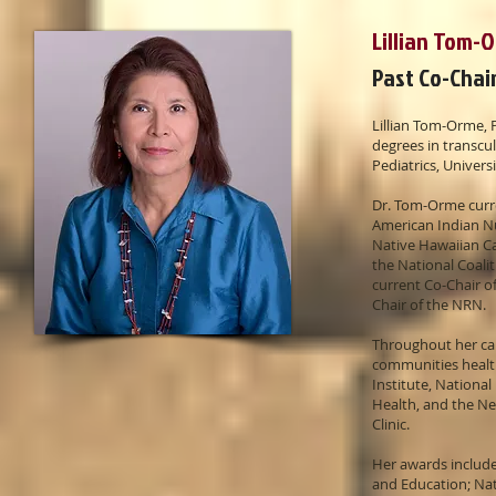
Lillian Tom-
Past Co-Chai
Lillian Tom-Orme,
degrees in transcul
Pediatrics, Univers
Dr. Tom-Orme curre
American Indian N
Native Hawaiian C
the National Coali
current Co-Chair o
Chair of the NRN.
Throughout her car
communities health
Institute, Nationa
Health, and the N
Clinic.
Her awards include
and Education; Nat