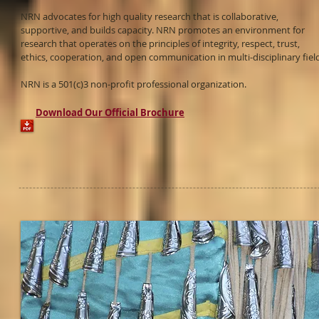
NRN advocates for high quality research that is collaborative,
supportive, and builds capacity. NRN promotes an environment for
research that operates on the principles of integrity, respect, trust,
ethics, cooperation, and open communication in multi-disciplinary fiel
NRN is a 501(c)3 non-profit professional organization.
Download Our Official Brochure