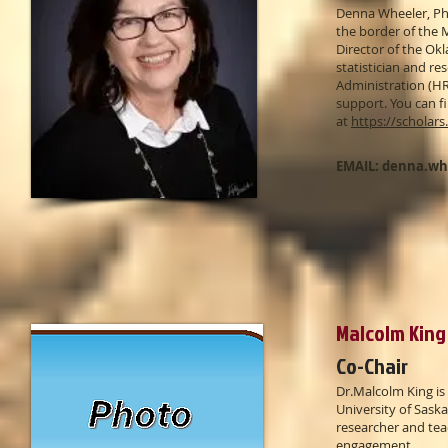
Denna Wheeler, PhD
the border of the 
Director of the Okl
statistician and r
Administration (HR
support. You can f
at
https://scholar
EMAIL:
denna.wh
Malcolm King 
Co-Chair
​Dr.Malcolm King is
University of Sas
researcher and tea
engagement.