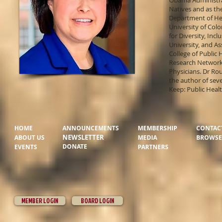
Obama Administrat
Natives and as the
Department of Hea
University of Col
for Diversity, Inc
University, and A
College of Public
Research Network;
Physicians. Dr Ro
the author of sev
Keep: Public Healt
HOME
ANNOUNCEMENTS
MEMBERSHIP
CONTAC
NEWSLETTER
ABOUT US
MEDIA
BROWSER
DONATE
EVENTS
PARTNERS
MEMBER LOGIN
BOARD LOGIN