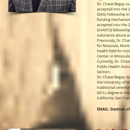
Dr. Chase-Begay cur
accepted into the 
DIAS) Fellowship in
funding mechanisms 
accepted into the 
(IHART3) fellowshi
substance abuse a
Previously, Dr. Cha
for Missoula, Monta
health field for mo
Center, in Missoula
Currently, Dr. Cha
Public Health Asso
Section.
Dr. Chase-Begay rec
the University of M
traditional ceremon
(M.S.) degree in He
California, San Fran
EMAIL:
Damian.c