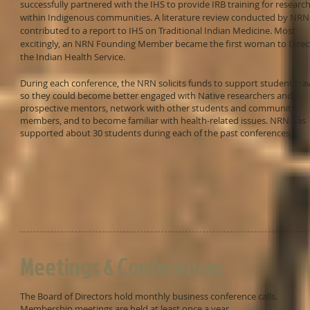
successfully partnered with the IHS to provide IRB training for researc
within Indigenous communities. A literature review conducted by NRN
contributed to a report to IHS on Traditional Indian Medicine. Most
excitingly, an NRN Founding Member became the first woman to Direc
the Indian Health Service.
During each conference, the NRN solicits funds to support student tra
so they could become better engaged with Native researchers and
prospective mentors, network with other students and community
members, and to become familiar with health-related issues. NRN has
supported about 30 students during each of the past conferences.
Meetings & Conferences
The Board of Directors hold monthly business conference calls.
Membership meetings are held at least once a year.