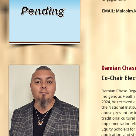
EMAIL:
Malcolm.
Damian Chas
Co-Chair Elec
Damian Chase-Begay
Indigenous Health 
2024, he received 
the National Insti
abuse prevention i
traditional cultural
implementation-effe
Equity Scholars fo
application, and s