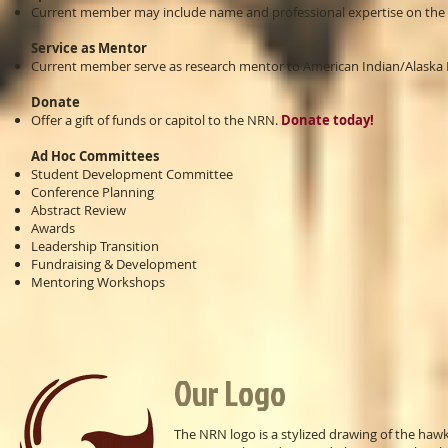
Current member may include name and professional expertise on the 
Service as Mentor
Current member serve as research mentor to American Indian/Alaska N
Donate
Offer a gift of funds or capitol to the NRN.
Donate today!
Ad Hoc Committees
Student Development Committee
Conference Planning
Abstract Review
Awards
Leadership Transition
Fundraising & Development
Mentoring Workshops
Our Logo
The NRN logo is a stylized drawing of the hawk