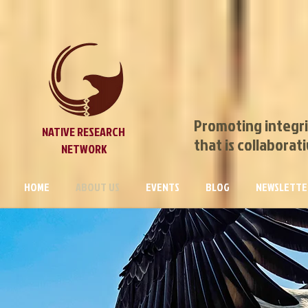
Promoting integri
NATIVE RESEARCH
that is collaborat
NETWORK
HOME
ABOUT US
EVENTS
BLOG
NEWSLETTE