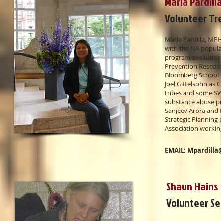
Marla Pardill
Volunteer Tr
Marla Pardilla, M
with the NA populat
program evaluator 
Prevention Researc
Bloomberg School o
Joel Gittelsohn as 
tribes and some SW
substance abuse pr
Sanjeev Arora and 
Strategic Planning
Association workin
EMAIL:
Mpardilla
Shaun Hains 
Volunteer S