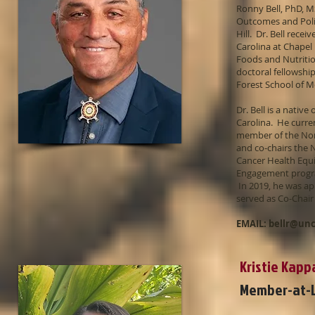
Ronny Bell, PhD, M
Outcomes and Polic
Hill. Dr. Bell rece
Carolina at Chapel 
Foods and Nutritio
doctoral fellowshi
Forest School of 
Dr. Bell is a nati
Carolina. He curre
member of the Nor
and co-chairs the
Cancer Health Equ
Engagement progra
In 2019, he was ap
served as Co-Chair
EMAIL:
bellr@un
Kristie Kap
Member-at-L