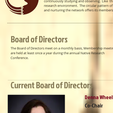
continuously studying and observing. Like the
research environment. The circular pattern o
and nurturing the network offers its members
Board of Directors
The Board of Directors meet on a monthly basis, Membership meeti
are held at least once a year during the annual Native Research
Conference.
Current Board of Directors
Denna Wheel
Co-Chair