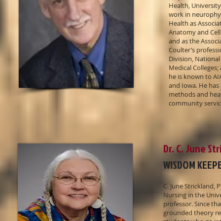
Health, University
work in neurophysi
Health as Associa
Anatomy and Cell 
and as the Associa
Coulter’s profess
Division, Nationa
Medical Colleges;
he is known to AI
and Iowa. He has 
methods and healt
community service
Dr. C. June St
WISDOM KEEP
C. June Strickland,
Nursing in the Unive
professor. Since th
grounded theory re