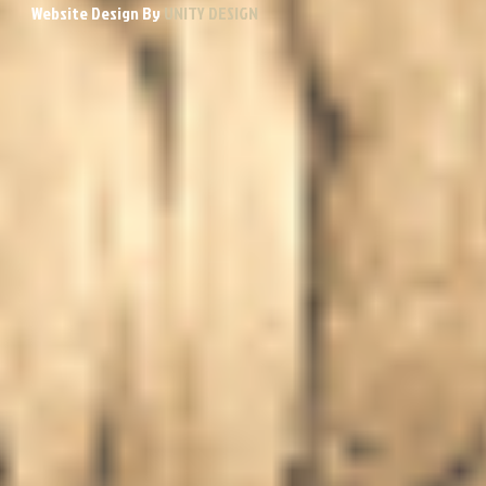
Website Design By
UNITY DESIGN