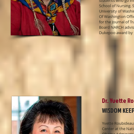
students who go int
School of Nursing. S
University of Washi
Of Washington Offic
for the Journal of 
Board NARCH advisor
Dukepoo award by 
Dr. Yvette R
WISDOM KEE
Yvette Roubideaux
Center at the Nat