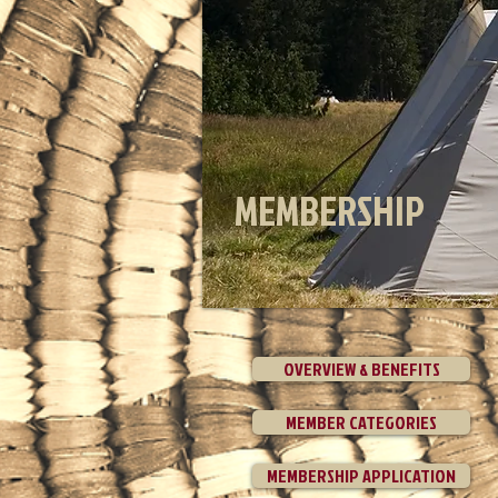
MEMBERSHIP
OVERVIEW & BENEFITS
MEMBER CATEGORIES
MEMBERSHIP APPLICATION