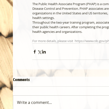
The Public Health Associate Program (PHAP) is a comp
Disease Control and Prevention. PHAP associates are
organizations in the United States and US territories,
health settings.
Throughout the two-year training program, associates
their public health careers. After completing the prog
health agencies and organizations.
For more details, please visit  https://www.cdc.gov/
Comments
Write a comment...