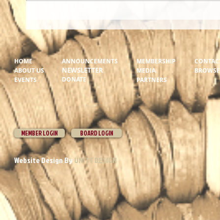
HOME
ANNOUNCEMENTS
MEMBERSHIP
CONTAC
NEWSLETTER
ABOUT US
MEDIA
BROWSER
DONATE
EVENTS
PARTNERS
MEMBER LOGIN
BOARD LOGIN
Website Design By
UNITY DESIGN