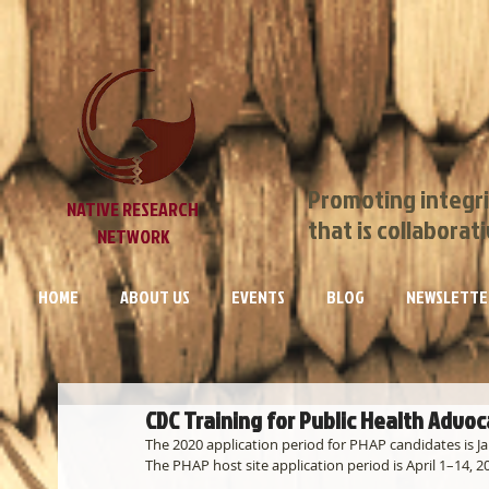
Promoting integri
NATIVE RESEARCH
that is collaborat
NETWORK
HOME
ABOUT US
EVENTS
BLOG
NEWSLETTE
CDC Training for Public Health Advo
The 2020 application period for PHAP candidates is J
The PHAP host site application period is April 1–14, 