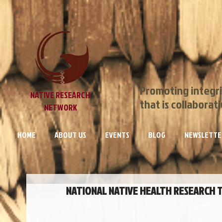
Promoting integri
NATIVE RESEARCH
that is collaborat
NETWORK
HOME
ABOUT US
EVENTS
BLOG
NEWSLETTE
NATIONAL NATIVE HEALTH RESEARCH TR