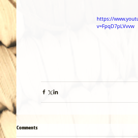
https://www.you
v=FpqD7pLVvvw
Comments