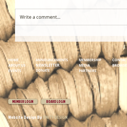
Write a comment...
HOME
ANNOUNCEMENTS
MEMBERSHIP
CONTAC
NEWSLETTER
ABOUT US
MEDIA
BROWSER
DONATE
EVENTS
PARTNERS
MEMBER LOGIN
BOARD LOGIN
Website Design By
UNITY DESIGN